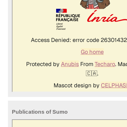
Publications of Sumo