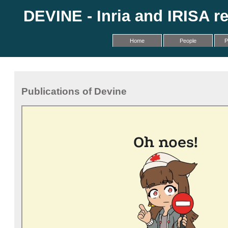
DEVINE - Inria and IRISA r
Home
People
P
Publications of Devine